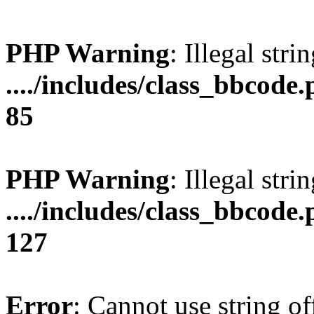
PHP Warning
: Illegal stri
..../includes/class_bbcode.
85
PHP Warning
: Illegal strin
..../includes/class_bbcode.
127
Error
: Cannot use string of