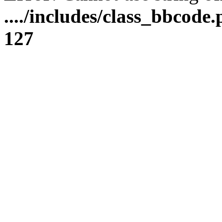
..../includes/class_bbcode.
127